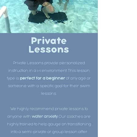
Private
Lessons
Private Lessons provide personalized
instruction in a 1-1 environment. This lesson
type is
perfect for a beginner
of any age or
someone with a specific goal for their swim
lessons.
We highly recommend private lessons to
anyone with
water anxiety.
Our coaches are
highly trained to help gauge on transitioning
into a semi-private or group lesson after