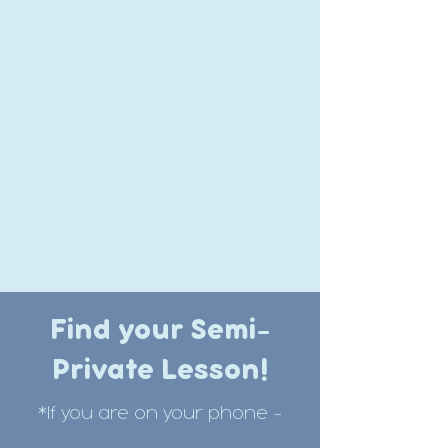
Find your Semi-
Private Lesson!
*If you are on your phone -