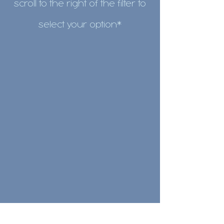
scroll to the right of the filter to
select your
option*