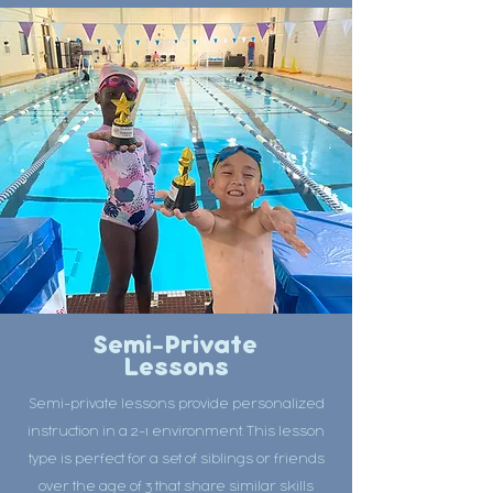
Semi-Private
Lessons
Semi-private lessons provide personalized
instruction in a 2-1 environment. This lesson
type is perfect for a set of siblings or friends
over the age of 3 that share similar skills