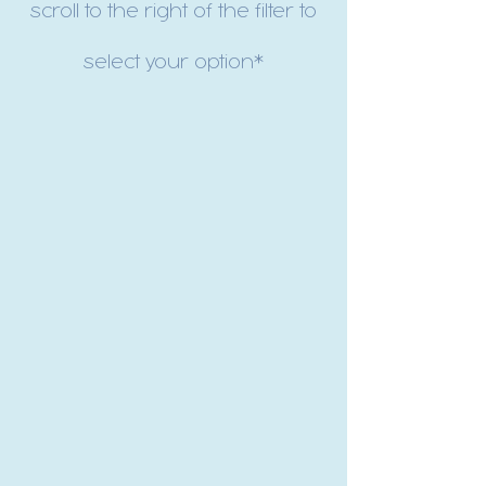
scroll to the right of the filter to
select your option*