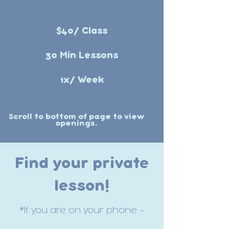
$40/ Class
30 Min Lessons
1x/ Week
Scroll to bottom of page to view
openings.
Find your private
lesson!
*If you are on your phone -