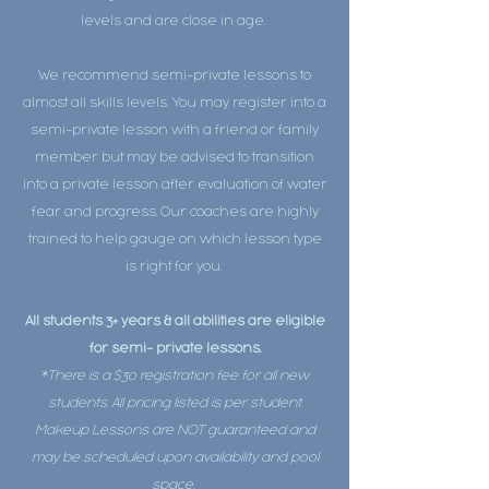
levels and are close in age.
We recommend semi-private lessons to
almost all skills levels. You may register into a
semi-private lesson with a friend or family
member but may be advised to transition
into a private lesson after evaluation of water
fear and progress. Our coaches are highly
trained to help gauge on which lesson type
is right for you.
All students 3+ years & all abilities are eligible
for semi- private lessons.
*There is a $30 registration fee for all new
students. All pricing listed is per student.
Makeup Lessons are NOT guaranteed and
may be scheduled upon availability and pool
space.