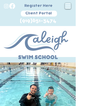
Register Here
Client Portal
(919)651-3474