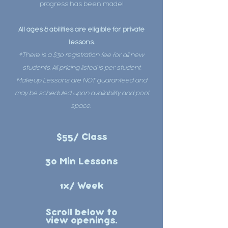
progress has been made!
All ages & abilities are eligible for private
lessons.
*There is a $30 registration fee for all new
students. All pricing listed is per student.
Makeup Lessons are NOT guaranteed and
may be scheduled upon availability and pool
space.
$55/ Class
30 Min Lessons
1x/ Week
Scroll below to
view openings.