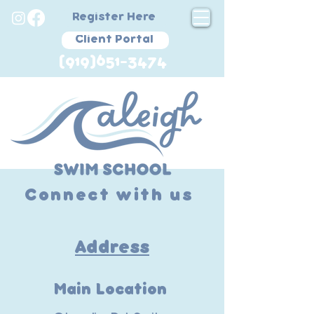
Register Here
Client Portal
(919)651-3474
Connect with us
Address
Main Location