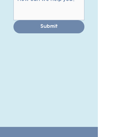
Submit