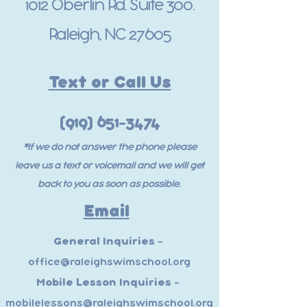
1012 Oberlin Rd. Suite 300.
Raleigh, NC 27605
Text or Call Us
(919) 651-3474
*If we do not answer the phone please
leave us a text or voicemail and we will get
back to you as soon as possible.
Email
General Inquiries -
office@raleighswimschool.org
Mobile Lesson Inquiries -
mobilelessons@raleighswimschool.org