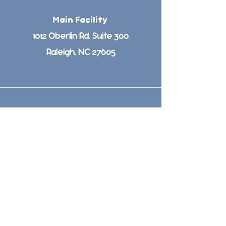
Main Facility
1012 Oberlin Rd. Suite 300
Raleigh, NC 27605
(919)651-3474