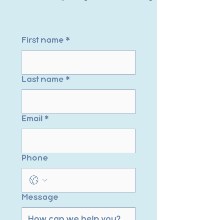
First name
*
Last name
*
Email
*
Phone
Message